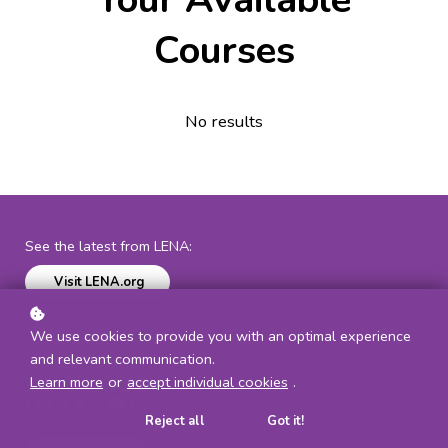
Courses
No results
See the latest from LENA:
Visit LENA.org
We use cookies to provide you with an optimal experience
Get in touch:
and relevant communication.
303-441-9085 |
communications@lena.org
Learn more
or
accept individual cookies
.
Reject all
Got it!