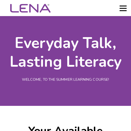
About LENA
Sign in
Get Help
Everyday Talk,
Lasting Literacy
WELCOME, TO THE SUMMER LEARNING COURSE!
Your Available